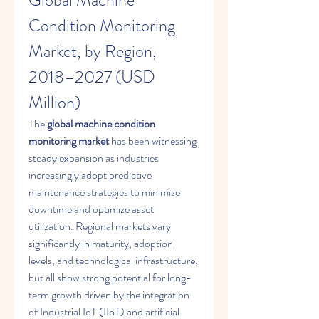
Global Machine 
Condition Monitoring 
Market, by Region, 
2018–2027 (USD 
Million)
The 
global machine condition 
monitoring market
 has been witnessing 
steady expansion as industries 
increasingly adopt predictive 
maintenance strategies to minimize 
downtime and optimize asset 
utilization. Regional markets vary 
significantly in maturity, adoption 
levels, and technological infrastructure, 
but all show strong potential for long-
term growth driven by the integration 
of Industrial IoT (IIoT) and artificial 