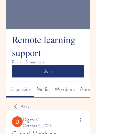
Remote learning
support
Public
·
5 members
Join
Discussion
Media
Members
About
Back
Digital V
October 9, 2025