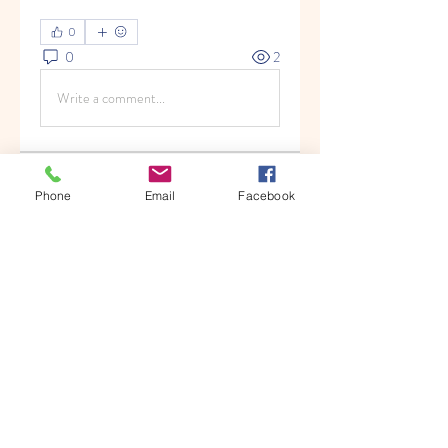
0
0
2
Write a comment...
About
Phone
Email
Facebook
Welcome to the group! You can
connect with other members, ge
...
Read more
Members
Hermoine Anderson
Follow
Nikhil Marketysers
Follow
Albert9892
Follow
Albert9892