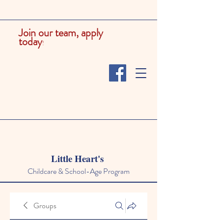
Join our team, apply
today
!
Little Heart's
Childcare & School-Age Program
Groups