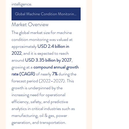
intelligence.
Global Machine Condition Monitoring Market
Market Overview
The global market size for machine 
condition monitoring was valued at 
approximately 
USD 2.4 billion in 
2022
, and it is expected to reach 
around 
USD 3.35 billion by 2027
, 
growing at a 
compound annual growth 
rate (CAGR)
 of nearly 
7%
 during the 
forecast period (2022–2027). This 
growth is underpinned by the 
increasing need for operational 
efficiency, safety, and predictive 
analytics in critical industries such as 
manufacturing, oil & gas, power 
generation, and transportation.